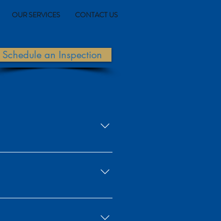
OUR SERVICES
CONTACT US
Schedule an Inspection
lung cancer and other health issues.
cts. Radon decay products are known
rts, the National Academy of Sciences