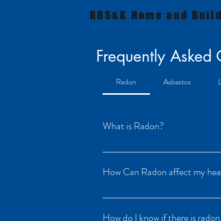
RBS&K Home and Build
Frequently Asked
Radon
Asbestos
What is Radon?
Radon is a naturally occurring radioact
It tends to collect in homes, sometimes
How Can Radon affect my hea
Almost all risk from radon comes from 
to cause lung cancer. There is no safe 
How do I know if there is rado