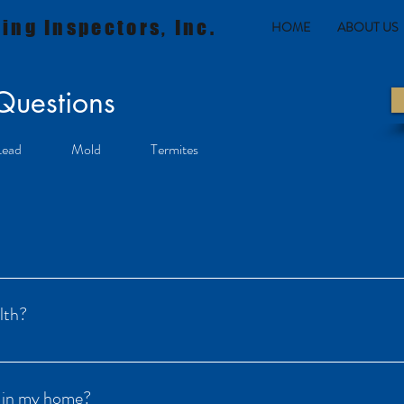
ing Inspectors, Inc.
HOME
ABOUT US
 Questions
Lead
Mold
Termites
ive gas found in soil, rock, and water throughout the U.S. Radon can cause 
 to dangerously high concentrations.
lth?
breathing air that has been contaminated with radon and its decay produ
level of radon – any exposure poses some risk of cancer. In two 1999 repo
n in my home?