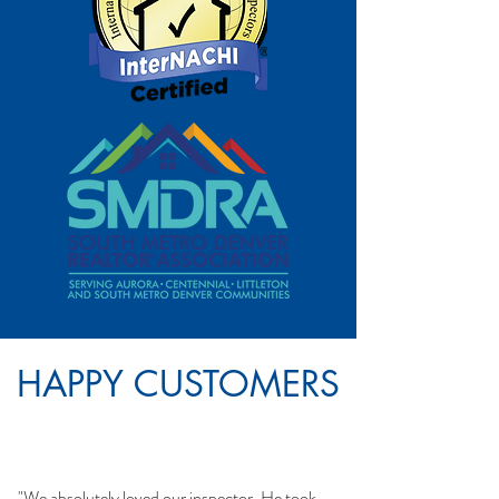
HAPPY CUSTOMERS
"We absolutely loved our inspector. He took