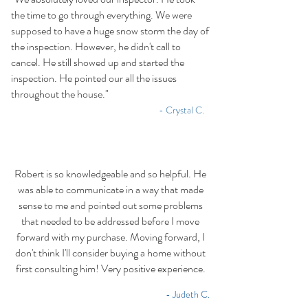
the time to go through everything. We were
supposed to have a huge snow storm the day of
the inspection. However, he didn't call to
cancel. He still showed up and started the
inspection. He pointed our all the issues
throughout the house."
-​
- Crystal C.
Robert is so knowledgeable and so helpful. He
was able to communicate in a way that made
sense to me and pointed out some problems
that needed to be addressed before I move
forward with my purchase. Moving forward, I
don't think I'll consider buying a home without
first consulting him! Very positive experience.
- Judeth C.