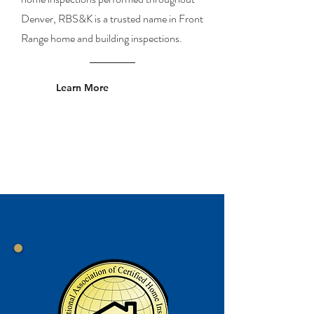
Denver, RBS&K is a trusted name in Front
Range home and building inspections.
Learn More
Proud Member