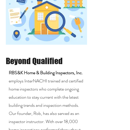
Beyond Qualified
RBS&K Home & Building Inspectors, Inc.
employs InterNACHI trained and certified
home inspectors who complete ongoing
education to stay current with the latest
building trends and inspection methods.
Our founder, Rob, has also served as an
inspector instructor. With over 18,000
home inspections performed throughout