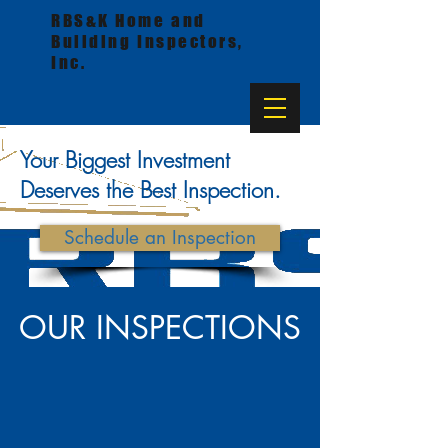
RBS&K Home and
Building Inspectors,
Inc.
Your Biggest Investment
Deserves the Best Inspection.
Schedule an Inspection
OUR INSPECTIONS